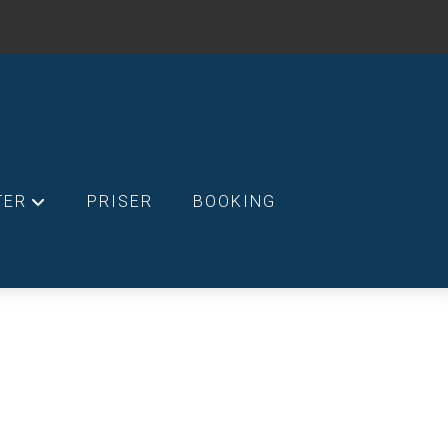
TER
PRISER
BOOKING
+