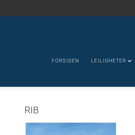
FORSIDEN
LEILIGHETER
+
RIB